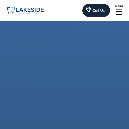
MENU
☰
Call Us