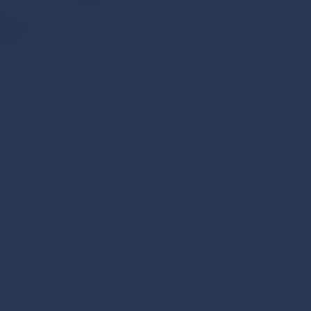
Book An Appointment