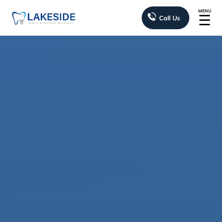
MENU
☰
Call Us