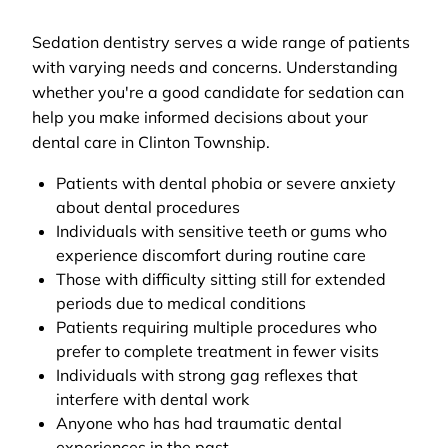
Sedation dentistry serves a wide range of patients
with varying needs and concerns. Understanding
whether you're a good candidate for sedation can
help you make informed decisions about your
dental care in Clinton Township.
Patients with dental phobia or severe anxiety
about dental procedures
Individuals with sensitive teeth or gums who
experience discomfort during routine care
Those with difficulty sitting still for extended
periods due to medical conditions
Patients requiring multiple procedures who
prefer to complete treatment in fewer visits
Individuals with strong gag reflexes that
interfere with dental work
Anyone who has had traumatic dental
experiences in the past