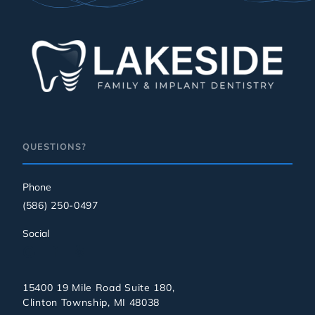
QUESTIONS?
Phone
(586) 250-0497
Social
15400 19 Mile Road Suite 180,
Clinton Township, MI 48038