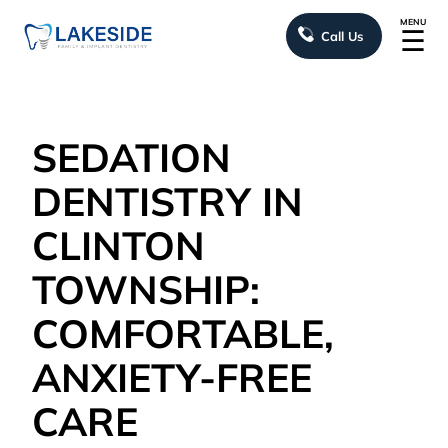
MENU
☰
Call Us
SEDATION
DENTISTRY IN
CLINTON
TOWNSHIP:
COMFORTABLE,
ANXIETY-FREE
CARE