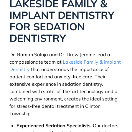
LAKESIDE FAMILY &
IMPLANT DENTISTRY
FOR SEDATION
DENTISTRY
Dr. Raman Saluja and Dr. Drew Jerome lead a
compassionate team at
Lakeside Family & Implant
Dentistry
that understands the importance of
patient comfort and anxiety-free care. Their
extensive experience in sedation dentistry,
combined with state-of-the-art technology and a
welcoming environment, creates the ideal setting
for stress-free dental treatment in Clinton
Township.
Experienced Sedation Specialists:
Our doctors