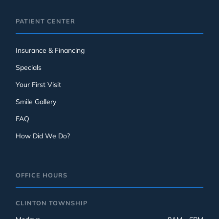
PATIENT CENTER
Insurance & Financing
Specials
Your First Visit
Smile Gallery
FAQ
How Did We Do?
OFFICE HOURS
CLINTON TOWNSHIP