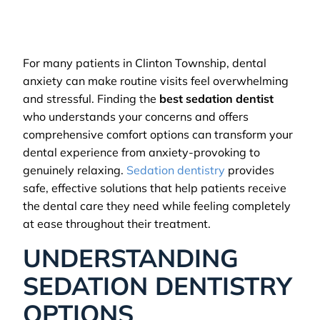
For many patients in Clinton Township, dental
anxiety can make routine visits feel overwhelming
and stressful. Finding the
best sedation dentist
who understands your concerns and offers
comprehensive comfort options can transform your
dental experience from anxiety-provoking to
genuinely relaxing.
Sedation dentistry
provides
safe, effective solutions that help patients receive
the dental care they need while feeling completely
at ease throughout their treatment.
UNDERSTANDING
SEDATION DENTISTRY
OPTIONS