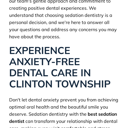
our team's gentle approach and commitment to
creating positive dental experiences. We
understand that choosing sedation dentistry is a
personal decision, and we're here to answer all
your questions and address any concerns you may
have about the process.
EXPERIENCE
ANXIETY-FREE
DENTAL CARE IN
CLINTON TOWNSHIP
Don't let dental anxiety prevent you from achieving
optimal oral health and the beautiful smile you
deserve. Sedation dentistry with the
best sedation
dentist
can transform your relationship with dental