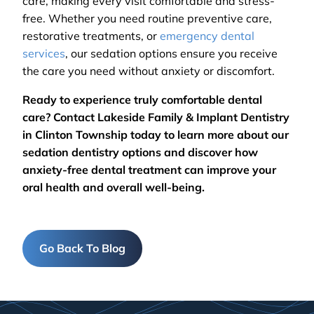
care, making every visit comfortable and stress-
free. Whether you need routine preventive care,
restorative treatments, or
emergency dental
services
, our sedation options ensure you receive
the care you need without anxiety or discomfort.
Ready to experience truly comfortable dental
care? Contact Lakeside Family & Implant Dentistry
in Clinton Township today to learn more about our
sedation dentistry options and discover how
anxiety-free dental treatment can improve your
oral health and overall well-being.
Go Back To Blog