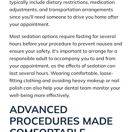
typically include dietary restrictions, medication
adjustments, and transportation arrangements
since you'll need someone to drive you home after
your appointment.
Most sedation options require fasting for several
hours before your procedure to prevent nausea and
ensure your safety. It's important to arrange for a
responsible adult to accompany you to and from
your appointment, as the effects of sedation can
last several hours. Wearing comfortable, loose-
fitting clothing and avoiding heavy makeup or nail
polish can also help your dental team monitor your
well-being more effectively.
ADVANCED
PROCEDURES MADE