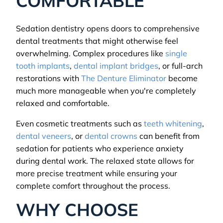
COMFORTABLE
Sedation dentistry opens doors to comprehensive
dental treatments that might otherwise feel
overwhelming. Complex procedures like
single
tooth implants
,
dental implant bridges
, or full-arch
restorations with
The Denture Eliminator
become
much more manageable when you're completely
relaxed and comfortable.
Even cosmetic treatments such as
teeth whitening
,
dental veneers
, or
dental crowns
can benefit from
sedation for patients who experience anxiety
during dental work. The relaxed state allows for
more precise treatment while ensuring your
complete comfort throughout the process.
WHY CHOOSE