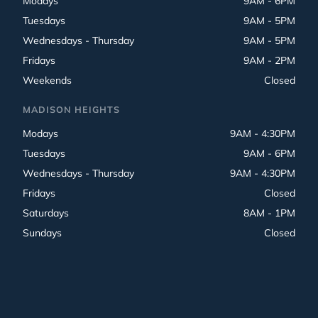
Modays
9AM - 6PM
Tuesdays
9AM - 5PM
Wednesdays - Thursday
9AM - 5PM
Fridays
9AM - 2PM
Weekends
Closed
MADISON HEIGHTS
Modays
9AM - 4:30PM
Tuesdays
9AM - 6PM
Wednesdays - Thursday
9AM - 4:30PM
Fridays
Closed
Saturdays
8AM - 1PM
Sundays
Closed