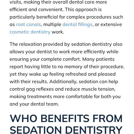
visits, making their overall dental care more
efficient and convenient. This approach is
particularly beneficial for complex procedures such
as
root canals
, multiple
dental fillings
, or extensive
cosmetic dentistry
work.
The relaxation provided by sedation dentistry also
allows your dentist to work more efficiently while
ensuring your complete comfort. Many patients
report having little to no memory of their procedure,
yet they wake up feeling refreshed and pleased
with their results. Additionally, sedation can help
control gag reflexes and reduce muscle tension,
making treatments more comfortable for both you
and your dental team.
WHO BENEFITS FROM
SEDATION DENTISTRY