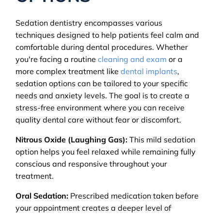
Sedation dentistry encompasses various
techniques designed to help patients feel calm and
comfortable during dental procedures. Whether
you're facing a routine
cleaning and exam
or a
more complex treatment like
dental implants
,
sedation options can be tailored to your specific
needs and anxiety levels. The goal is to create a
stress-free environment where you can receive
quality dental care without fear or discomfort.
Nitrous Oxide (Laughing Gas):
This mild sedation
option helps you feel relaxed while remaining fully
conscious and responsive throughout your
treatment.
Oral Sedation:
Prescribed medication taken before
your appointment creates a deeper level of