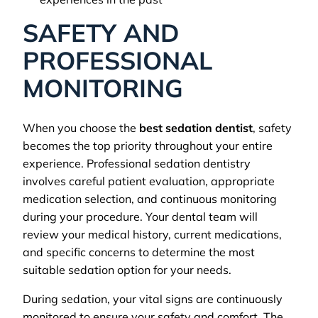
SAFETY AND
PROFESSIONAL
MONITORING
When you choose the
best sedation dentist
, safety
becomes the top priority throughout your entire
experience. Professional sedation dentistry
involves careful patient evaluation, appropriate
medication selection, and continuous monitoring
during your procedure. Your dental team will
review your medical history, current medications,
and specific concerns to determine the most
suitable sedation option for your needs.
During sedation, your vital signs are continuously
monitored to ensure your safety and comfort. The