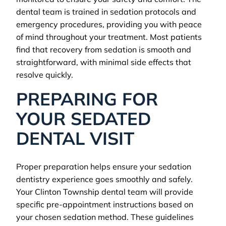
dental team is trained in sedation protocols and
emergency procedures, providing you with peace
of mind throughout your treatment. Most patients
find that recovery from sedation is smooth and
straightforward, with minimal side effects that
resolve quickly.
PREPARING FOR
YOUR SEDATED
DENTAL VISIT
Proper preparation helps ensure your sedation
dentistry experience goes smoothly and safely.
Your Clinton Township dental team will provide
specific pre-appointment instructions based on
your chosen sedation method. These guidelines