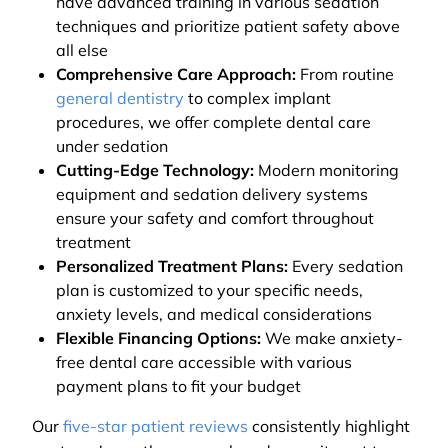
have advanced training in various sedation
techniques and prioritize patient safety above
all else
Comprehensive Care Approach:
From routine
general dentistry
to complex implant
procedures, we offer complete dental care
under sedation
Cutting-Edge Technology:
Modern monitoring
equipment and sedation delivery systems
ensure your safety and comfort throughout
treatment
Personalized Treatment Plans:
Every sedation
plan is customized to your specific needs,
anxiety levels, and medical considerations
Flexible Financing Options:
We make anxiety-
free dental care accessible with various
payment plans to fit your budget
Our
five-star patient reviews
consistently highlight