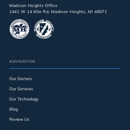
Madison Heights Office
1441 W 14 Mile Rd, Madison Heights, MI 48071
NAVIGATION
Our Doctors
Our Services
Our Technology
Blog
Review Us