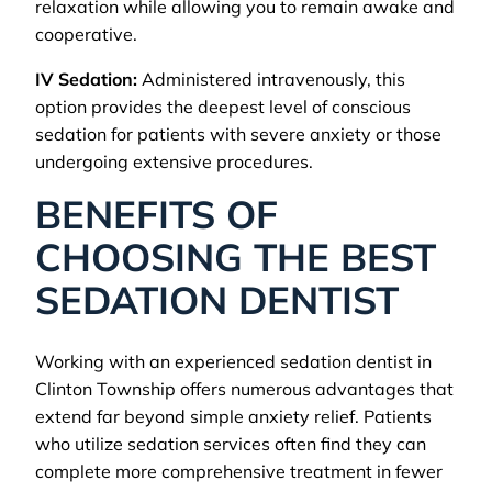
relaxation while allowing you to remain awake and
cooperative.
IV Sedation:
Administered intravenously, this
option provides the deepest level of conscious
sedation for patients with severe anxiety or those
undergoing extensive procedures.
BENEFITS OF
CHOOSING THE BEST
SEDATION DENTIST
Working with an experienced sedation dentist in
Clinton Township offers numerous advantages that
extend far beyond simple anxiety relief. Patients
who utilize sedation services often find they can
complete more comprehensive treatment in fewer